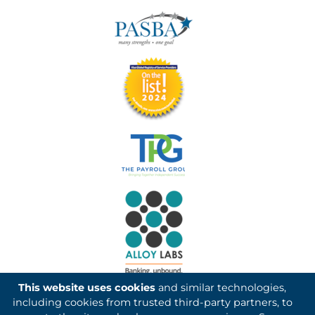
This website uses cookies
and similar technologies,
including cookies from trusted third-party partners, to