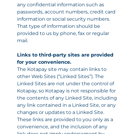
any confidential information such as
passwords, account numbers, credit card
information or social security numbers.
That type of information should be
provided to us by phone, fax or regular
mail.
Links to third-party sites are provided
for your convenience.
The Kotapay site may contain links to
other Web Sites (“Linked Sites”). The
Linked Sites are not under the control of
Kotapay, so Kotapay is not responsible for
the contents of any Linked Site, including
any link contained in a Linked Site, or any
changes or updates to a Linked Site.
These links are provided to you only as a
convenience, and the inclusion of any
link does not imply endorsement by