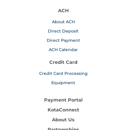
ACH
About ACH
Direct Deposit
Direct Payment
ACH Calendar
Credit Card
Credit Card Processing
Equipment
Payment Portal
KotaConnect
About Us
Partnerships