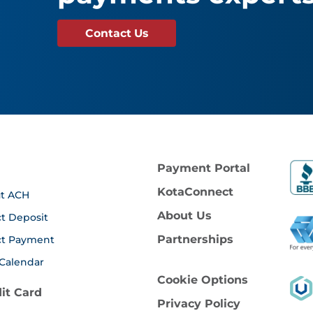
Contact Us
Payment Portal
KotaConnect
t ACH
About Us
ct Deposit
Partnerships
ct Payment
Calendar
Cookie Options
it Card
Privacy Policy