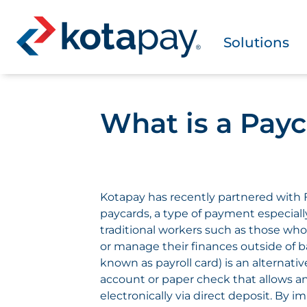
Solutions
What is a Pay
Kotapay has recently partnered with F
paycards, a type of payment especially
traditional workers such as those who
or manage their finances outside of b
known as payroll card) is an alternativ
account or paper check that allows a
electronically via direct deposit. By 