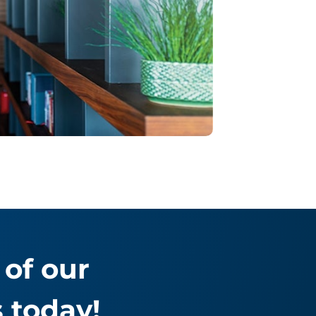
of our
 today!