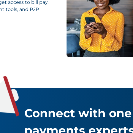
t access to bill pay,
 tools, and P2P
Connect with one 
payments experts