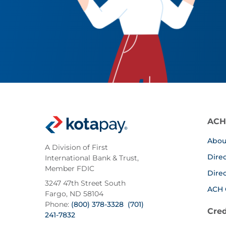
ACH
Abou
A Division of First
Dire
International Bank & Trust,
Member FDIC
Dire
3247 47th Street South
ACH 
Fargo, ND 58104
Phone:
(800) 378-3328
(701)
Cred
241-7832