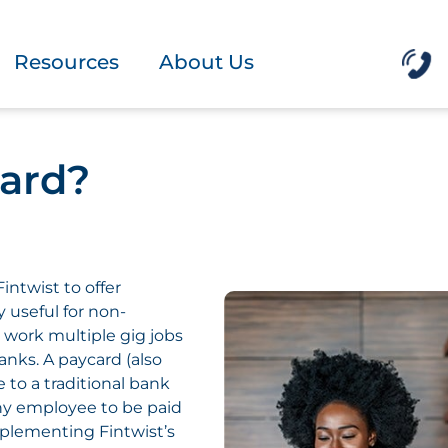
Resources
About Us
card?
intwist to offer
 useful for non-
 work multiple gig jobs
anks. A paycard (also
e to a traditional bank
ny employee to be paid
implementing Fintwist’s