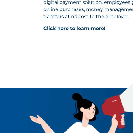
digital payment solution, employees ge
online purchases, money management
transfers at no cost to the employer.
Click here to learn more!