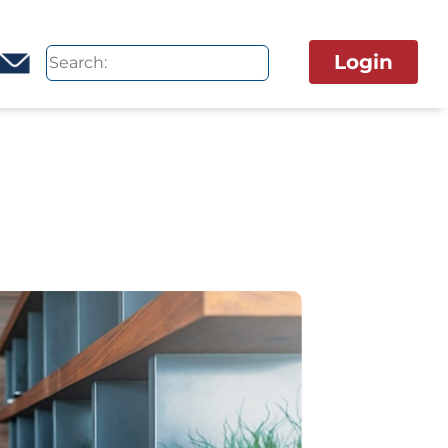
Login