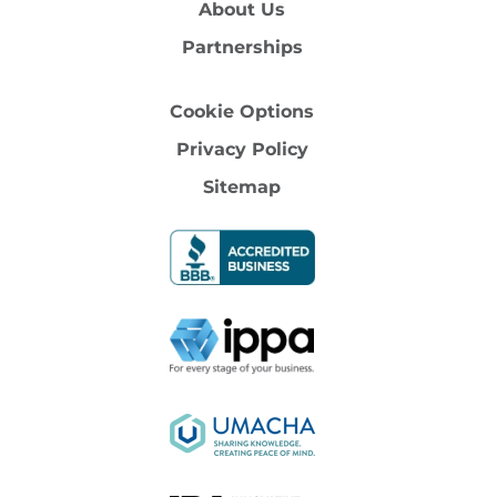
About Us
Partnerships
Cookie Options
Privacy Policy
Sitemap