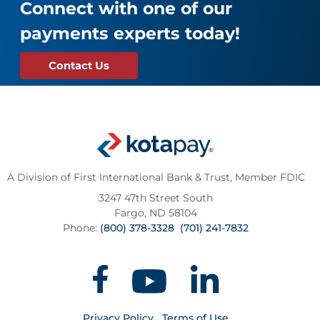
Connect with one of our
payments experts today!
Contact Us
A Division of First International Bank & Trust,
Member FDIC
3247 47th Street South
Fargo, ND 58104
Phone:
(800) 378-3328
(701) 241-7832
Privacy Policy
Terms of Use