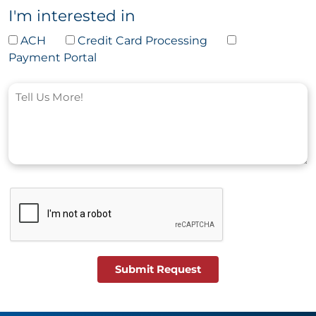
I'm interested in
ACH
Credit Card Processing
Payment Portal
Submit Request