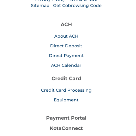
Sitemap
Get Cobrowsing Code
ACH
About ACH
Direct Deposit
Direct Payment
ACH Calendar
Credit Card
Credit Card Processing
Equipment
Payment Portal
KotaConnect