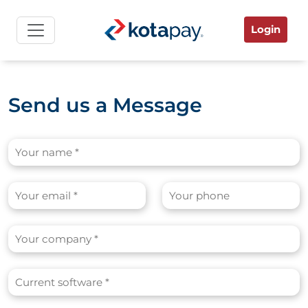
Login
Send us a Message