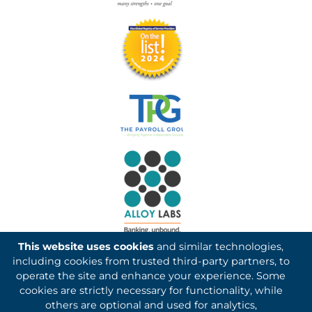
This website uses cookies
and similar technologies,
including cookies from trusted third-party partners, to
operate the site and enhance your experience. Some
cookies are strictly necessary for functionality, while
others are optional and used for analytics,