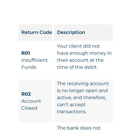
Return Code
Description
Your client did not
R01
have enough money in
Insufficient
their account at the
Funds
time of the debit.
The receiving account
is no longer open and
R02
active, and therefore,
Account
can’t accept
Closed
transactions.
The bank does not