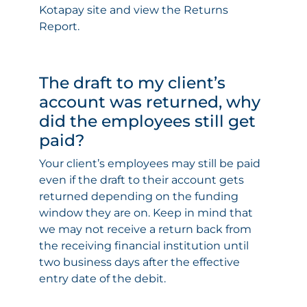
Kotapay site and view the Returns
Report.
The draft to my client’s
account was returned, why
did the employees still get
paid?
Your client’s employees may still be paid
even if the draft to their account gets
returned depending on the funding
window they are on. Keep in mind that
we may not receive a return back from
the receiving financial institution until
two business days after the effective
entry date of the debit.