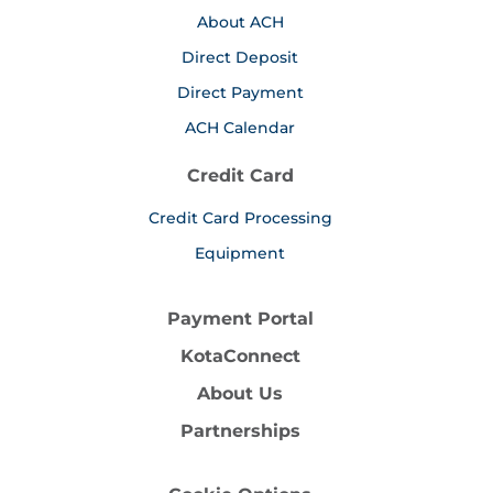
About ACH
Direct Deposit
Direct Payment
ACH Calendar
Credit Card
Credit Card Processing
Equipment
Payment Portal
KotaConnect
About Us
Partnerships