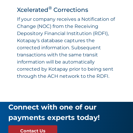
®
Xcelerated
Corrections
If your company receives a Notification of
Change (NOC) from the Receiving
Depository Financial Institution (RDFI),
Kotapay's database captures the
corrected information. Subsequent
transactions with the same transit
information will be automatically
corrected by Kotapay prior to being sent
through the ACH network to the RDFI.
Connect with one of our
payments experts today!
Contact Us