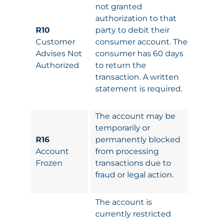
not granted
authorization to that
R10
party to debit their
Customer
consumer account. The
Advises Not
consumer has 60 days
Authorized
to return the
transaction. A written
statement is required.
The account may be
temporarily or
R16
permanently blocked
Account
from processing
Frozen
transactions due to
fraud or legal action.
The account is
currently restricted