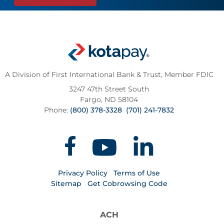
A Division of First International Bank & Trust,
Member FDIC
3247 47th Street South
Fargo, ND 58104
Phone:
(800) 378-3328
(701) 241-7832
Privacy Policy
Terms of Use
Sitemap
Get Cobrowsing Code
ACH