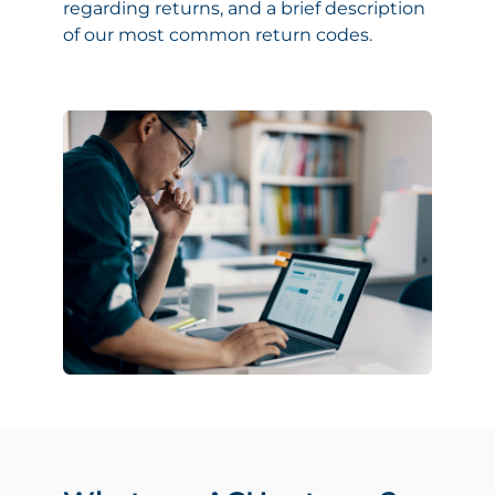
regarding returns, and a brief description
of our most common return codes.