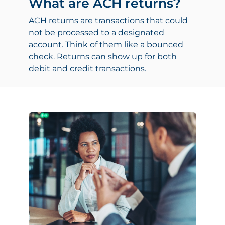
What are ACH returns?
ACH returns are transactions that could
not be processed to a designated
account. Think of them like a bounced
check. Returns can show up for both
debit and credit transactions.