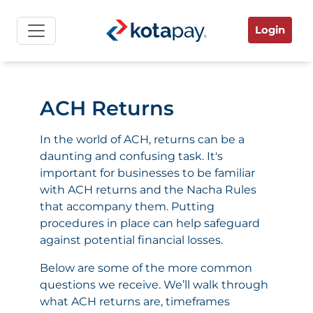
Login
ACH Returns
In the world of ACH, returns can be a
daunting and confusing task. It's
important for businesses to be familiar
with ACH returns and the Nacha Rules
that accompany them. Putting
procedures in place can help safeguard
against potential financial losses.
Below are some of the more common
questions we receive. We’ll walk through
what ACH returns are, timeframes