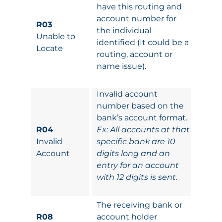
have this routing and
account number for
R03
the individual
Unable to
identified (It could be a
Locate
routing, account or
name issue).
Invalid account
number based on the
bank’s account format.
R04
Ex: All accounts at that
Invalid
specific bank are 10
Account
digits long and an
entry for an account
with 12 digits is sent.
The receiving bank or
R08
account holder