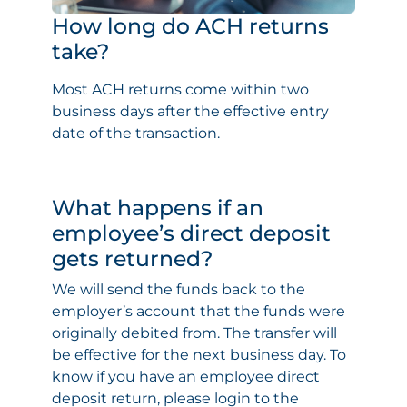
How long do ACH returns
take?
Most ACH returns come within two
business days after the effective entry
date of the transaction.
What happens if an
employee’s direct deposit
gets returned?
We will send the funds back to the
employer’s account that the funds were
originally debited from. The transfer will
be effective for the next business day. To
know if you have an employee direct
deposit return, please login to the