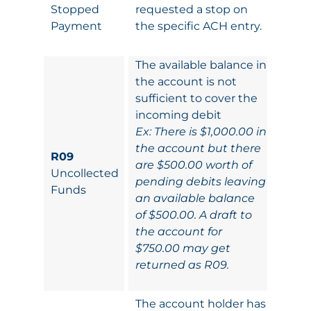
Stopped
requested a stop on
Payment
the specific ACH entry.
The available balance in
the account is not
sufficient to cover the
incoming debit
Ex: There is $1,000.00 in
the account but there
R09
are $500.00 worth of
Uncollected
pending debits leaving
Funds
an available balance
of $500.00. A draft to
the account for
$750.00 may get
returned as R09.
The account holder has