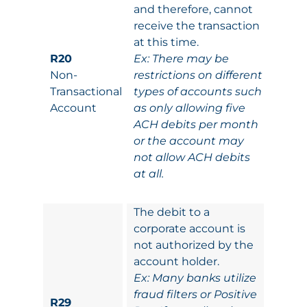
and therefore, cannot
receive the transaction
at this time.
R20
Ex: There may be
Non-
restrictions on different
Transactional
types of accounts such
Account
as only allowing five
ACH debits per month
or the account may
not allow ACH debits
at all.
The debit to a
corporate account is
not authorized by the
account holder.
Ex: Many banks utilize
fraud filters or Positive
R29