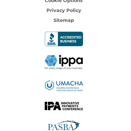
Cookie Options
Privacy Policy
Sitemap