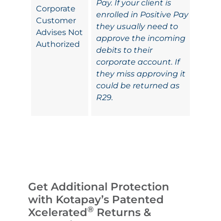
Pay. If your client is
Corporate
enrolled in Positive Pay
Customer
they usually need to
Advises Not
approve the incoming
Authorized
debits to their
corporate account. If
they miss approving it
could be returned as
R29.
Get Additional Protection
with Kotapay’s Patented
®
Xcelerated
Returns &