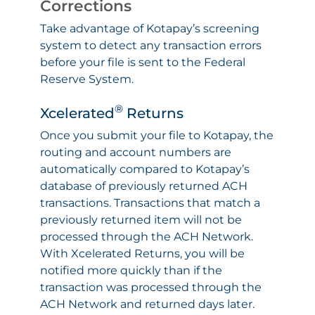
Corrections
Take advantage of Kotapay’s screening
system to detect any transaction errors
before your file is sent to the Federal
Reserve System.
®
Xcelerated
Returns
Once you submit your file to Kotapay, the
routing and account numbers are
automatically compared to Kotapay’s
database of previously returned ACH
transactions. Transactions that match a
previously returned item will not be
processed through the ACH Network.
With Xcelerated Returns, you will be
notified more quickly than if the
transaction was processed through the
ACH Network and returned days later.